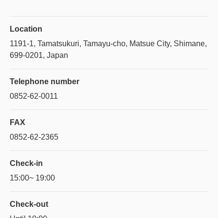
Location
1191-1, Tamatsukuri, Tamayu-cho, Matsue City, Shimane,
699-0201, Japan
Telephone number
0852-62-0011
FAX
0852-62-2365
Check-in
15:00~ 19:00
Check-out