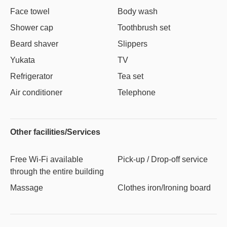
Face towel
Body wash
Shower cap
Toothbrush set
Beard shaver
Slippers
Yukata
TV
Refrigerator
Tea set
Air conditioner
Telephone
Other facilities/Services
Free Wi-Fi available
Pick-up / Drop-off service
through the entire building
Massage
Clothes iron/Ironing board