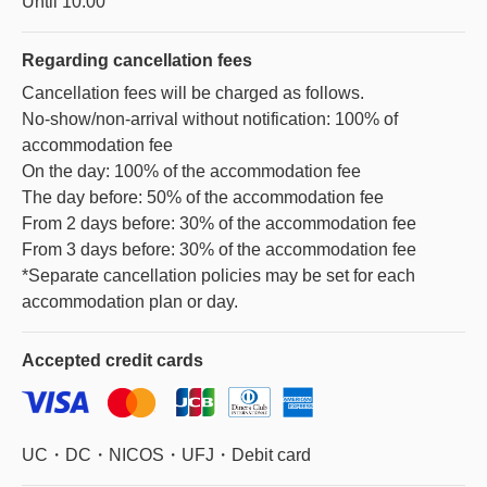
Until 10:00
Regarding
cancellation fees
Cancellation fees will be charged as follows.
No-show/non-arrival without notification: 100% of
accommodation fee
On the day: 100% of the accommodation fee
The day before: 50% of the accommodation fee
From 2 days before: 30% of the accommodation fee
From 3 days before: 30% of the accommodation fee
*Separate cancellation policies may be set for each
accommodation plan or day.
Accepted
credit cards
UC・DC・NICOS・UFJ・Debit card