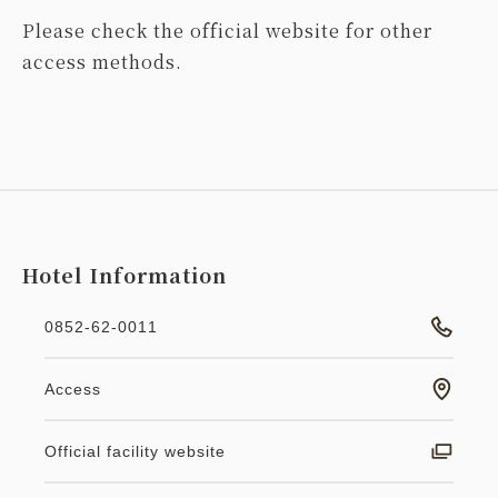
Please check the official website for other
access methods.
Hotel Information
0852-62-0011
Access
Official facility website