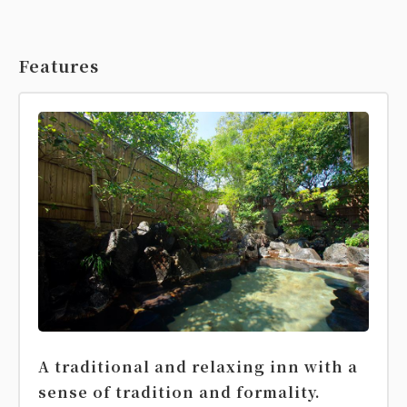
Features
A traditional and relaxing inn with a
sense of tradition and formality.