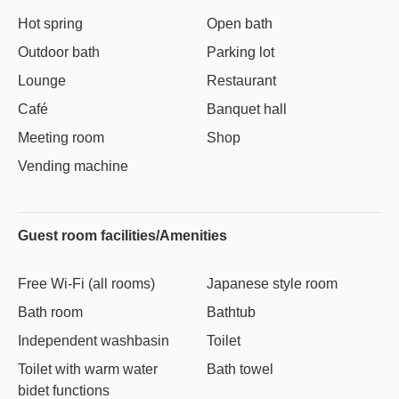
Hot spring
Open bath
Outdoor bath
Parking lot
Lounge
Restaurant
Café
Banquet hall
Meeting room
Shop
Vending machine
Guest room facilities/Amenities
Free Wi-Fi (all rooms)
Japanese style room
Bath room
Bathtub
Independent washbasin
Toilet
Toilet with warm water
Bath towel
bidet functions