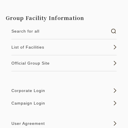
Group Facility Information
Search for all
List of Facilities
Official Group Site
Corporate Login
Campaign Login
User Agreement