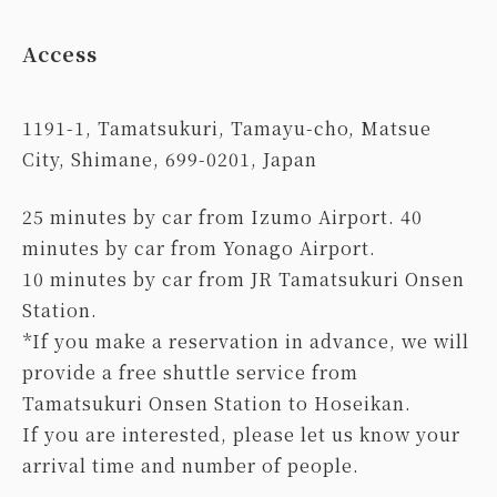
Access
1191-1, Tamatsukuri, Tamayu-cho, Matsue
City, Shimane, 699-0201, Japan
25 minutes by car from Izumo Airport. 40
minutes by car from Yonago Airport.
10 minutes by car from JR Tamatsukuri Onsen
Station.
*If you make a reservation in advance, we will
provide a free shuttle service from
Tamatsukuri Onsen Station to Hoseikan.
If you are interested, please let us know your
arrival time and number of people.