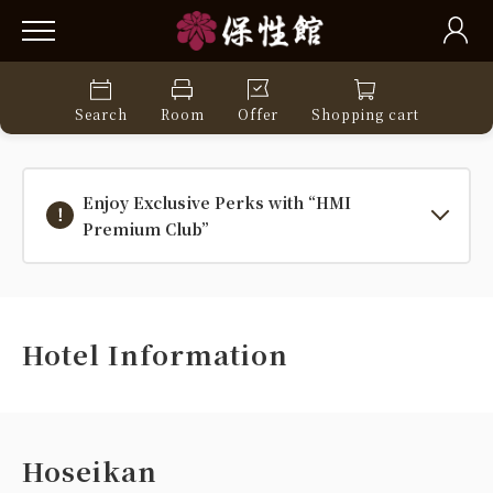
Search
Room
Offer
Shopping cart
Enjoy Exclusive Perks with “HMI
Premium Club”
Hotel Information
Hoseikan