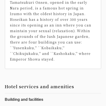
Tamatsukuri Onsen, opened in the early
Nara period, is a famous hot spring in
Izumo with the oldest history in Japan.
Hoseikan has a history of over 300 years
since its opening as an inn where you can
maintain your sexual (relaxation). Within
the grounds of the lush Japanese garden,
there are four buildings you can use:
``Yusenkaku,'' ``Kobaikaku,''
``Chikujukaku,'' and ``Kashokaku,'' where
Emperor Showa stayed.
Hotel services and amenities
Building and facilities