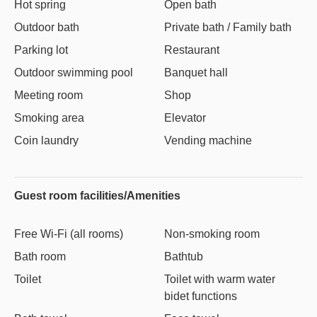
Hot spring
Open bath
Outdoor bath
Private bath / Family bath
Parking lot
Restaurant
Outdoor swimming pool
Banquet hall
Meeting room
Shop
Smoking area
Elevator
Coin laundry
Vending machine
Guest room facilities/Amenities
Free Wi-Fi (all rooms)
Non-smoking room
Bath room
Bathtub
Toilet
Toilet with warm water
bidet functions