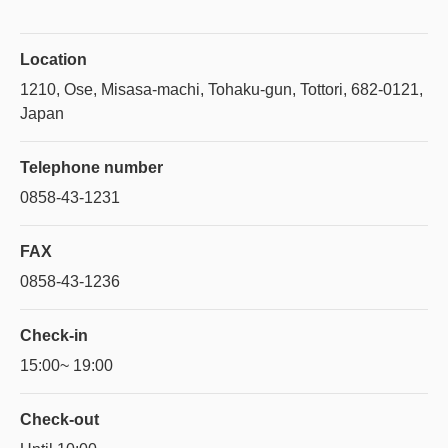
Location
1210, Ose, Misasa-machi, Tohaku-gun, Tottori, 682-0121,
Japan
Telephone number
0858-43-1231
FAX
0858-43-1236
Check-in
15:00~ 19:00
Check-out