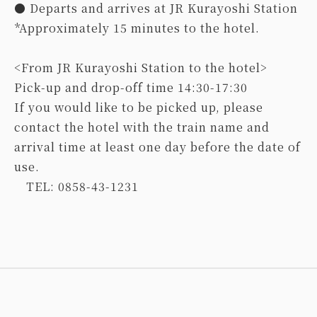
● Departs and arrives at JR Kurayoshi Station
*Approximately 15 minutes to the hotel.
<From JR Kurayoshi Station to the hotel>
Pick-up and drop-off time 14:30-17:30
If you would like to be picked up, please
contact the hotel with the train name and
arrival time at least one day before the date of
use.
TEL: 0858-43-1231