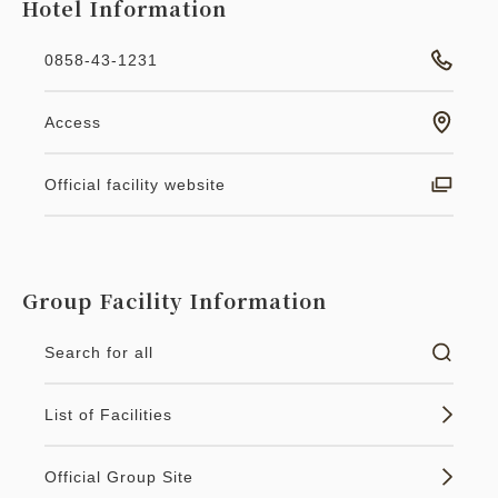
Hotel Information
0858-43-1231
Access
Official facility website
Group Facility Information
Search for all
List of Facilities
Official Group Site