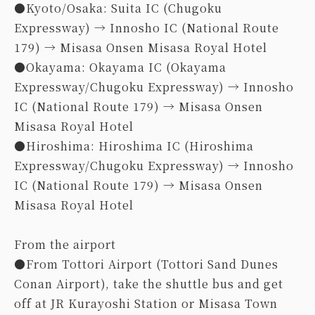
●Kyoto/Osaka: Suita IC (Chugoku
Expressway) → Innosho IC (National Route
179) → Misasa Onsen Misasa Royal Hotel
●Okayama: Okayama IC (Okayama
Expressway/Chugoku Expressway) → Innosho
IC (National Route 179) → Misasa Onsen
Misasa Royal Hotel
●Hiroshima: Hiroshima IC (Hiroshima
Expressway/Chugoku Expressway) → Innosho
IC (National Route 179) → Misasa Onsen
Misasa Royal Hotel
From the airport
●From Tottori Airport (Tottori Sand Dunes
Conan Airport), take the shuttle bus and get
off at JR Kurayoshi Station or Misasa Town