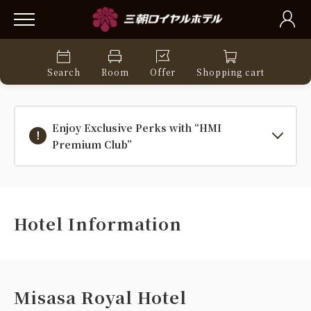
Search
Room
Offer
Shopping cart
Enjoy Exclusive Perks with “HMI
Premium Club”
Hotel Information
Misasa Royal Hotel