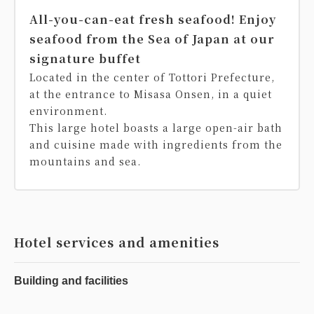
All-you-can-eat fresh seafood! Enjoy
seafood from the Sea of Japan at our
signature buffet
Located in the center of Tottori Prefecture,
at the entrance to Misasa Onsen, in a quiet
environment.
This large hotel boasts a large open-air bath
and cuisine made with ingredients from the
mountains and sea.
Hotel services and amenities
Building and facilities