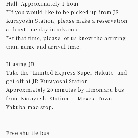
Hall. Approximately 1 hour
*If you would like to be picked up from JR
Kurayoshi Station, please make a reservation
at least one day in advance.
*At that time, please let us know the arriving
train name and arrival time.
If using JR
Take the "Limited Express Super Hakuto" and
get off at JR Kurayoshi Station.
Approximately 20 minutes by Hinomaru bus
from Kurayoshi Station to Misasa Town
Yakuba-mae stop.
Free shuttle bus