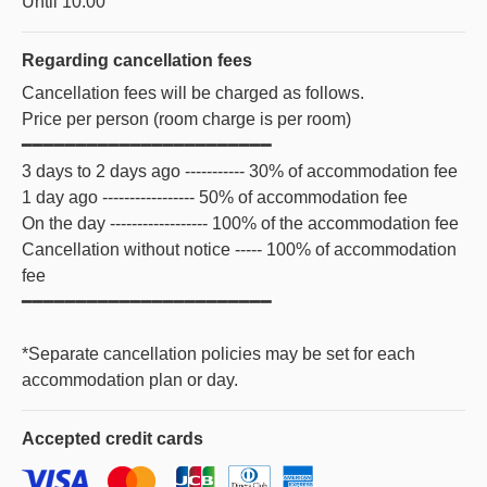
Until 10:00
Regarding
cancellation fees
Cancellation fees will be charged as follows.
Price per person (room charge is per room)
━━━━━━━━━━━━━━━━━━━━━━━
3 days to 2 days ago ----------- 30% of accommodation fee
1 day ago ----------------- 50% of accommodation fee
On the day ------------------ 100% of the accommodation fee
Cancellation without notice ----- 100% of accommodation
fee
━━━━━━━━━━━━━━━━━━━━━━━
*Separate cancellation policies may be set for each
accommodation plan or day.
Accepted
credit cards