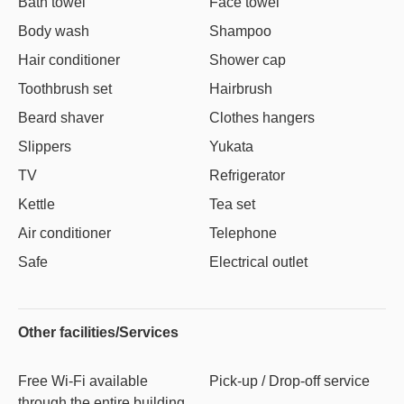
Bath towel
Face towel
Body wash
Shampoo
Hair conditioner
Shower cap
Toothbrush set
Hairbrush
Beard shaver
Clothes hangers
Slippers
Yukata
TV
Refrigerator
Kettle
Tea set
Air conditioner
Telephone
Safe
Electrical outlet
Other facilities/Services
Free Wi-Fi available
Pick-up / Drop-off service
through the entire building