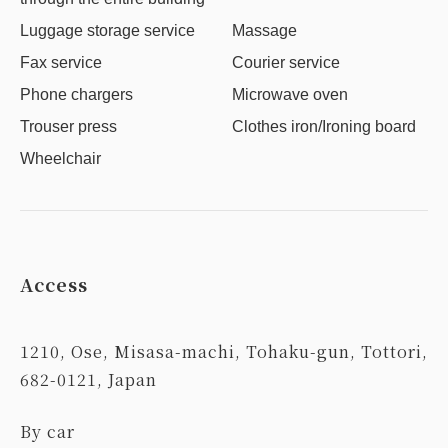
Luggage storage service
Massage
Fax service
Courier service
Phone chargers
Microwave oven
Trouser press
Clothes iron/Ironing board
Wheelchair
Access
1210, Ose, Misasa-machi, Tohaku-gun, Tottori,
682-0121, Japan
By car