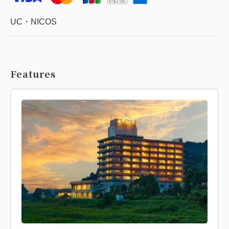
UC・NICOS
Features